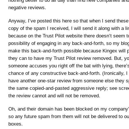
nothing better to do all day than find new companies an
negative reviews.
Anyway, I’ve posted this here so that when I send thes
copy of the spam I received, I will send it along with a li
because on the Trust Pilot website there doesn’t seem t
possibility of engaging in any back-and-forth, so my blog
make this back-and-forth possible because Kingex will p
they can to have my Trust Pilot review removed. But, 
someone accuses you right off the bat with lying, there
chance of any constructive back-and-forth. (Ironically, 
have another one-star review from someone else they 
the same copied-and-pasted aggressive reply; see scre
the review cannot and will not be removed.
Oh, and their domain has been blocked on my company’
so any future spam from them will not be delivered to ou
boxes.