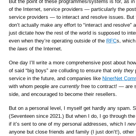
But the point of these programmes/systems is for, as in 
of the Internet, service providers — particularly the pos
service providers — to interact and resolve issues. But 
don’t actually make any effort to “interact and resolve” 
just dictate how the rest of the world is supposed to int
even when they’re operating outside of the
RFC
s, which
the
laws
of the Internet.
One day I’ll write a more comprehensive post about how I
of said “big boys” are colluding to ensure that only
they
service in the future, and companies like
NinerNet Comm
with whom people are
currently
free to contract! — are 
side, and encouraged to become their resellers.
But on a personal level, I myself get hardly any spam. S
(Seventeen since 2021.) But when I do, I go through the 
if it’s sent to one of my personal addresses, which I
nev
anyone but close friends and family (I just don’t!), othe