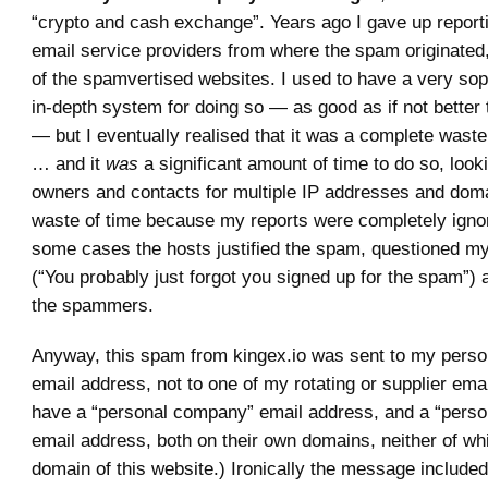
“crypto and cash exchange”. Years ago I gave up report
email service providers from where the spam originated
of the spamvertised websites. I used to have a very sop
in-depth system for doing so — as good as if not better
— but I eventually realised that it was a complete waste
… and it
was
a significant amount of time to do so, look
owners and contacts for multiple IP addresses and doma
waste of time because my reports were completely ignor
some cases the hosts justified the spam, questioned my 
(“You probably just forgot you signed up for the spam”)
the spammers.
Anyway, this spam from kingex.io was sent to my pers
email address, not to one of my rotating or supplier ema
have a “personal company” email address, and a “perso
email address, both on their own domains, neither of wh
domain of this website.) Ironically the message include