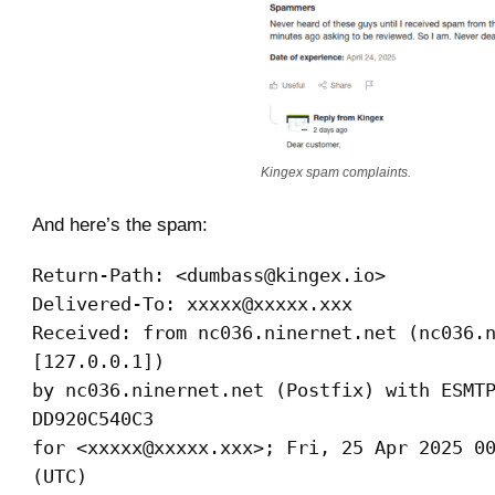
Kingex spam complaints.
And here’s the spam:
Return-Path: <dumbass@kingex.io>
Delivered-To: xxxxx@xxxxx.xxx
Received: from nc036.ninernet.net (nc036.
[127.0.0.1])
by nc036.ninernet.net (Postfix) with ESMT
DD920C540C3
for <xxxxx@xxxxx.xxx>; Fri, 25 Apr 2025 0
(UTC)