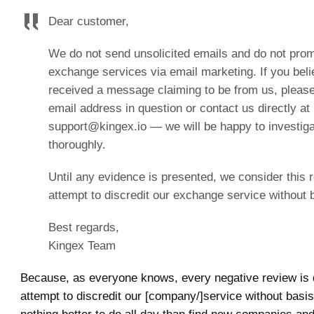
Dear customer,
We do not send unsolicited emails and do not pro
exchange services via email marketing. If you bel
received a message claiming to be from us, please
email address in question or contact us directly at
support@kingex.io — we will be happy to investiga
thoroughly.
Until any evidence is presented, we consider this 
attempt to discredit our exchange service without 
Best regards,
Kingex Team
Because, as everyone knows, every negative review is q
attempt to discredit our [company/]service without basis.