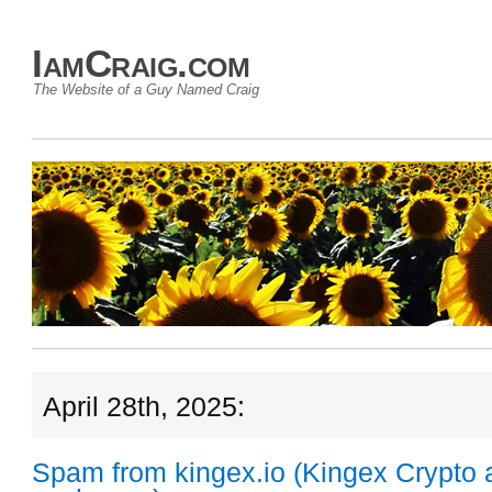
IamCraig.com
The Website of a Guy Named Craig
April 28th, 2025:
Spam from kingex.io (Kingex Crypto