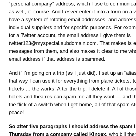
“personal company” address, which I use to communicat
as well, of course. And I
never
enter it into a form on a w
have a system of rotating email addresses, and addresse
individual suppliers and for specific purposes. For examp
for a Twitter account, the email address I give them is
twitter123@myspecial.subdomain.com. That makes is eas
messages from them, and also makes it clear to me wh
email address if that address is spammed.
And if I’m going on a trip (as I just did), I set up an “alias
that way I can use it for everything from plane tickets, to
tickets … the works! After the trip, I delete it. All of thos
hotels and theatres can spam me all they want — and t
the flick of a switch when I get home, all of that spam s
peace!
So after five paragraphs I should address the spam I
Thursday from a company called Kingex
, who bill th