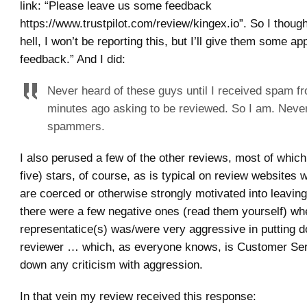
link: “Please leave us some feedback
https://www.trustpilot.com/review/kingex.io”. So I thoug
hell, I won’t be reporting this, but I’ll give them some ap
feedback.” And I did:
Never heard of these guys until I received spam f
minutes ago asking to be reviewed. So I am. Never
spammers.
I also perused a few of the other reviews, most of which
five) stars, of course, as is typical on review websites
are coerced or otherwise strongly motivated into leavin
there were a few negative ones (read them yourself) wh
representatice(s) was/were very aggressive in putting 
reviewer … which, as everyone knows, is Customer Ser
down any criticism with aggression.
In that vein my review received this response: