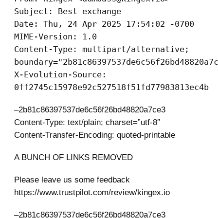
Subject: Best exchange
Date: Thu, 24 Apr 2025 17:54:02 -0700
MIME-Version: 1.0
Content-Type: multipart/alternative;
boundary="2b81c86397537de6c56f26bd48820a7
X-Evolution-Source:
0ff2745c15978e92c527518f51fd77983813ec4b
–2b81c86397537de6c56f26bd48820a7ce3
Content-Type: text/plain; charset=”utf-8″
Content-Transfer-Encoding: quoted-printable
A BUNCH OF LINKS REMOVED
Please leave us some feedback
https://www.trustpilot.com/review/kingex.io
–2b81c86397537de6c56f26bd48820a7ce3