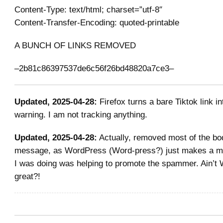
Content-Type: text/html; charset=”utf-8″
Content-Transfer-Encoding: quoted-printable
A BUNCH OF LINKS REMOVED
–2b81c86397537de6c56f26bd48820a7ce3–
Updated, 2025-04-28:
Firefox turns a bare Tiktok link in
warning. I am not tracking anything.
Updated, 2025-04-28:
Actually, removed most of the bo
message, as WordPress (Word-press?) just makes a mes
I was doing was helping to promote the spammer. Ain
great?!