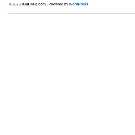
© 2026
IamCraig.com
| Powered by
WordPress