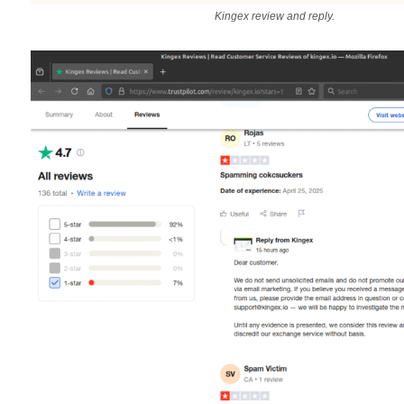
Kingex review and reply.