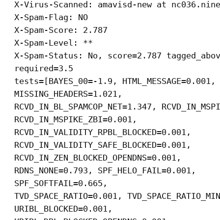
X-Virus-Scanned: amavisd-new at nc036.nin
X-Spam-Flag: NO
X-Spam-Score: 2.787
X-Spam-Level: **
X-Spam-Status: No, score=2.787 tagged_abo
required=3.5
tests=[BAYES_00=-1.9, HTML_MESSAGE=0.001,
MISSING_HEADERS=1.021,
RCVD_IN_BL_SPAMCOP_NET=1.347, RCVD_IN_MSP
RCVD_IN_MSPIKE_ZBI=0.001,
RCVD_IN_VALIDITY_RPBL_BLOCKED=0.001,
RCVD_IN_VALIDITY_SAFE_BLOCKED=0.001,
RCVD_IN_ZEN_BLOCKED_OPENDNS=0.001,
RDNS_NONE=0.793, SPF_HELO_FAIL=0.001,
SPF_SOFTFAIL=0.665,
TVD_SPACE_RATIO=0.001, TVD_SPACE_RATIO_MI
URIBL_BLOCKED=0.001,