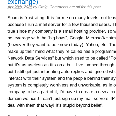
exchange)
Apr 28th, 2025
by
Craig
.
Comments are off for this post
Spam is frustrating. It is for me on many levels, not lea
because I run a mail server for a few thousand users. Th
true since my company is a small hosting provider, so 
no leverage with the “big boys”, Google, Microsoft/Hotm
(however they want to be known today), Yahoo, etc. The
make up their mind what they’re called has a programm
Network Data Services” but which used to be called “Po
but it’s as useless as tits on a bull. I’ve jumped through 
but I still get just infuriating auto-replies and ignored whe
interact with their system and the people behind their s
system is completely worthless and unworkable, as in o
company to be a part of it, I’d have to create a new acc
domain we host! I can’t just sign up my mail servers’ I
deal with them that way! It’s stupid beyond belief.