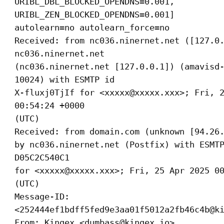
URIBL_DBL_BLOCKED_OPENDNS=0.001,
URIBL_ZEN_BLOCKED_OPENDNS=0.001]
autolearn=no autolearn_force=no
Received: from nc036.ninernet.net ([127.0
nc036.ninernet.net
(nc036.ninernet.net [127.0.0.1]) (amavisd
10024) with ESMTP id
X-fluxj0TjIf for <xxxxx@xxxxx.xxx>; Fri, 
00:54:24 +0000
(UTC)
Received: from domain.com (unknown [94.26
by nc036.ninernet.net (Postfix) with ESMT
D05C2C540C1
for <xxxxx@xxxxx.xxx>; Fri, 25 Apr 2025 0
(UTC)
Message-ID:
<252444ef1bdff5fed9e3aa01f5012a2fb46c4b@k
From: Kingex <dumbass@kingex.io>