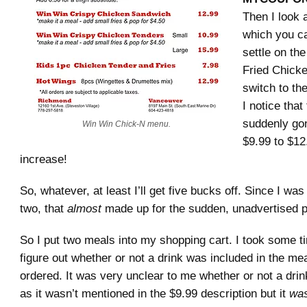
Then I look 
which you can
settle on th
Fried Chicke
switch to th
I notice that
suddenly go
Win Win Chick-N menu.
$9.99 to $12
increase!
So, whatever, at least I’ll get five bucks off. Since I was
two, that
almost
made up for the sudden, unadvertised p
So I put two meals into my shopping cart. I took some ti
figure out whether or not a drink was included in the m
ordered. It was very unclear to me whether or not a dri
as it wasn’t mentioned in the $9.99 description but it
wa