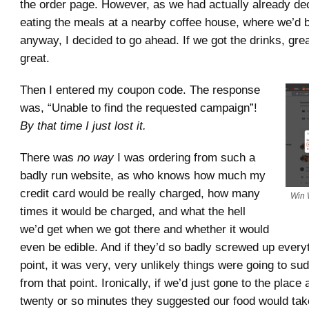
the order page. However, as we had actually already de
eating the meals at a nearby coffee house, where we’d b
anyway, I decided to go ahead. If we got the drinks, great
great.
Then I entered my coupon code. The response
was, “Unable to find the requested campaign”!
By that time I just lost it.
There was
no way
I was ordering from such a
badly run website, as who knows how much my
credit card would be really charged, how many
Win 
times it would be charged, and what the hell
we’d get when we got there and whether it would
even be edible. And if they’d so badly screwed up everyt
point, it was very, very unlikely things were going to su
from that point. Ironically, if we’d just gone to the place
twenty or so minutes they suggested our food would tak