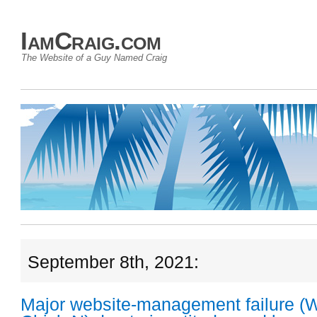
IamCraig.com
The Website of a Guy Named Craig
September 8th, 2021:
Major website-management failure (