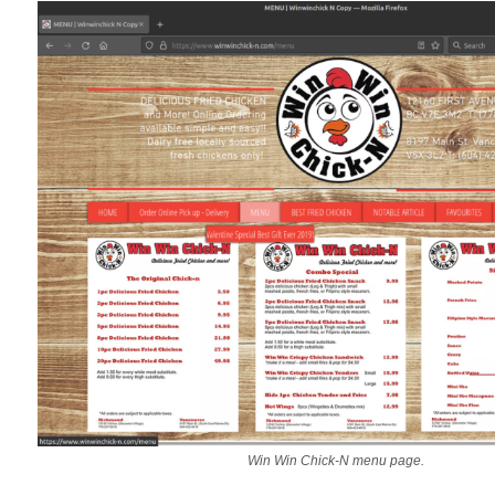
Win Win Chick-N menu page.