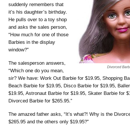
suddenly remembers that
it’s his daughter’s birthday.
He pulls over to a toy shop
and asks the sales person,
“How much for one of those
Barbies in the display
window?”
The salesperson answers,
Divorced Barb
“Which one do you mean,
sir? We have: Work Out Barbie for $19.95, Shopping Bar
Beach Barbie for $19.95, Disco Barbie for $19.95, Baller
$19.95, Astronaut Barbie for $19.95, Skater Barbie for $
Divorced Barbie for $265.95.”
The amazed father asks, “It’s what?! Why is the Divorc
$265.95 and the others only $19.95?”