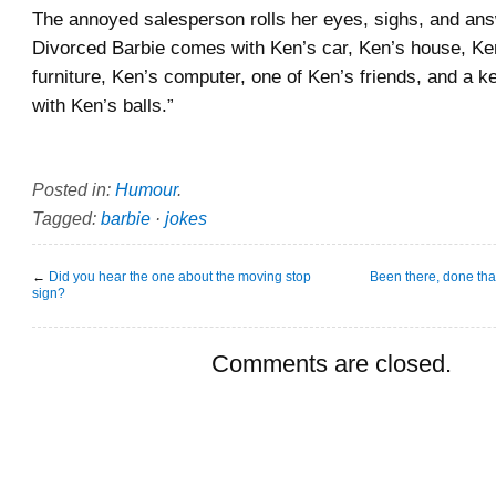
The annoyed salesperson rolls her eyes, sighs, and answ
Divorced Barbie comes with Ken’s car, Ken’s house, Ke
furniture, Ken’s computer, one of Ken’s friends, and a 
with Ken’s balls.”
Posted in:
Humour
.
Tagged:
barbie
·
jokes
←
Did you hear the one about the moving stop
Been there, done that
sign?
Comments are closed.