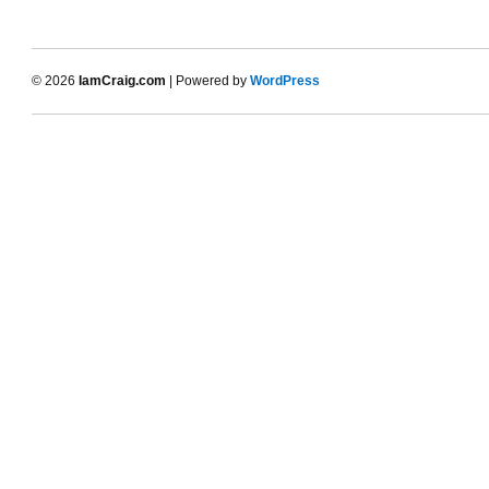
© 2026
IamCraig.com
| Powered by
WordPress