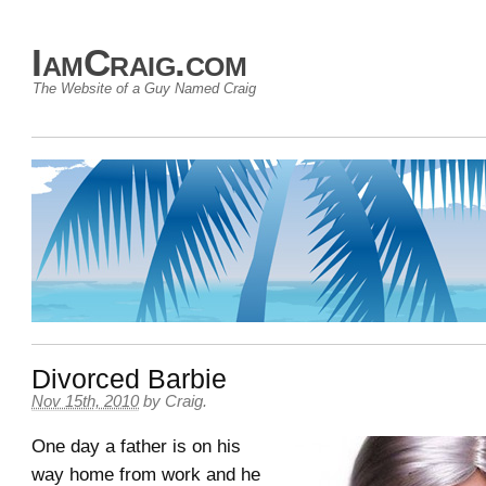
IamCraig.com
The Website of a Guy Named Craig
Divorced Barbie
Nov 15th, 2010
by
Craig
.
One day a father is on his
way home from work and he