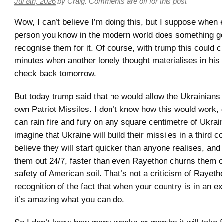
Jul 8th, 2026
by
Craig
.
Comments are off for this post
Wow, I can’t believe I’m doing this, but I suppose when
person you know in the modern world does something go
recognise them for it. Of course, with trump this could c
minutes when another lonely thought materialises in his
check back tomorrow.
But today trump said that he would allow the Ukrainians t
own Patriot Missiles. I don’t know how this would work,
can rain fire and fury on any square centimetre of Ukrai
imagine that Ukraine will build their missiles in a third c
believe they will start quicker than anyone realises, and
them out 24/7, faster than even Rayethon churns them o
safety of American soil. That’s not a criticism of Rayetho
recognition of the fact that when your country is in an exi
it’s amazing what you can do.