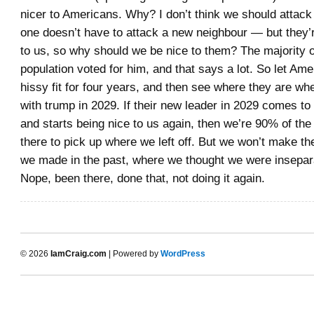
nicer to Americans. Why? I don’t think we should attac
one doesn’t have to attack a new neighbour — but they’r
to us, so why should we be nice to them? The majority o
population voted for him, and that says a lot. So let Am
hissy fit for four years, and then see where they are wh
with trump in 2029. If their new leader in 2029 comes to
and starts being nice to us again, then we’re 90% of the
there to pick up where we left off. But we won’t make t
we made in the past, where we thought we were insepara
Nope, been there, done that, not doing it again.
© 2026
IamCraig.com
| Powered by
WordPress