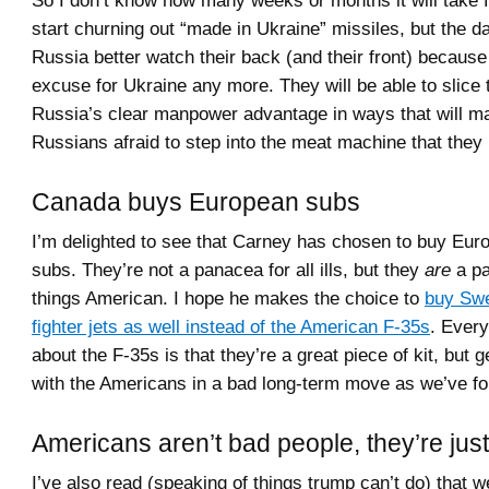
So I don’t know how many weeks or months it will take f
start churning out “made in Ukraine” missiles, but the d
Russia better watch their back (and their front) because 
excuse for Ukraine any more. They will be able to slice
Russia’s clear manpower advantage in ways that will m
Russians afraid to step into the meat machine that they
Canada buys European subs
I’m delighted to see that Carney has chosen to buy Eu
subs. They’re not a panacea for all ills, but they
are
a pa
things American. I hope he makes the choice to
buy Swe
fighter jets as well instead of the American F-35s
. Every
about the F-35s is that they’re a great piece of kit, but g
with the Americans in a bad long-term move as we’ve fo
Americans aren’t bad people, they’re just
I’ve also read (speaking of things trump can’t do) that 