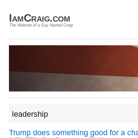
IamCraig.com
The Website of a Guy Named Craig
leadership
Trump does something good for a ch